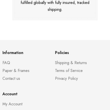
fulfilled globally with fully insured, tracked
shipping.
Information
Policies
FAQ
Shipping & Returns
Paper & Frames
Terms of Service
Contact us
Privacy Policy
Account
My Account