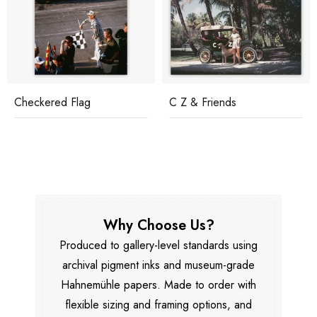
Checkered Flag
C Z & Friends
Why Choose Us?
Produced to gallery-level standards using
archival pigment inks and museum-grade
Hahnemühle papers. Made to order with
flexible sizing and framing options, and