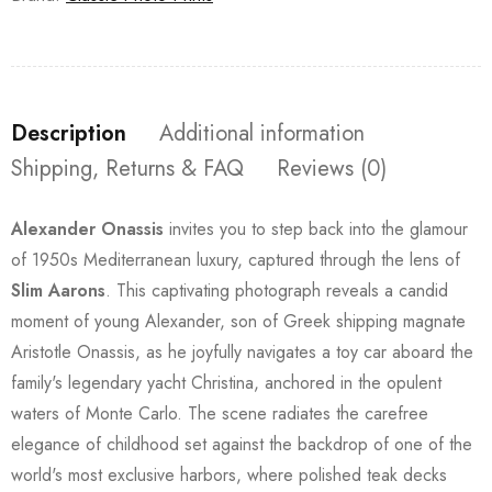
Description
Additional information
Shipping, Returns & FAQ
Reviews (0)
Alexander Onassis
invites you to step back into the glamour
of 1950s Mediterranean luxury, captured through the lens of
Slim Aarons
. This captivating photograph reveals a candid
moment of young Alexander, son of Greek shipping magnate
Aristotle Onassis, as he joyfully navigates a toy car aboard the
family's legendary yacht Christina, anchored in the opulent
waters of Monte Carlo. The scene radiates the carefree
elegance of childhood set against the backdrop of one of the
world's most exclusive harbors, where polished teak decks