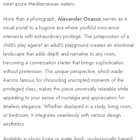
meet azure Mediterranean waters.
More than a photograph,
Alexander Onassis
serves as a
visual portal to a bygone era where youthful innocence
intersects with extraordinary privilege. The juxtaposition of a
child's play against an adult's playground creates an emotional
landscape that adds depth and narrative to any room,
becoming a conversation starter that brings sophistication
without pretension. This unique perspective, which made
Aarons famous for chronicling unscripted moments of the
privileged class, makes the piece universally relatable while
appealing to your sense of nostalgia and appreciation for
timeless elegance. Whether displayed in a study, living room,
or bedroom, it integrates seamlessly with various design
aesthetics.
Available in photo lustre or matte finish, professionally framed