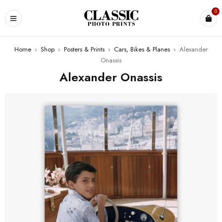
0
Home
›
Shop
›
Posters & Prints
›
Cars, Bikes & Planes
›
Alexander
Onassis
Alexander Onassis