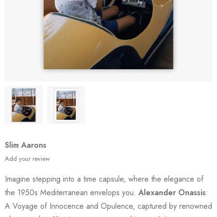
Slim Aarons
Add your review
Imagine stepping into a time capsule, where the elegance of
the 1950s Mediterranean envelops you.
Alexander Onassis
:
A Voyage of Innocence and Opulence, captured by renowned