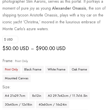
photographer Slim Aarons, serves as this portal. It portrays a
moment of pure joy as young
Alexander Onassis
, the son of
shipping tycoon Aristotle Onassis, plays with a toy car on the
iconic yacht ‘Christina,’ moored in the luxurious embrace of
Monte Carlo’s azure waters.
$ USD
$
50.00 USD
$
900.00 USD
–
Frame
Print Only
Print Only
Black Frame
White Frame
Oak Frame
Mounted Canvas
Size
A4 21x29.7cm
8x12in
A3 29.7x42cm / 11.7x16.5in
30x45cm / 12x18in
40x60cm / 16x24in