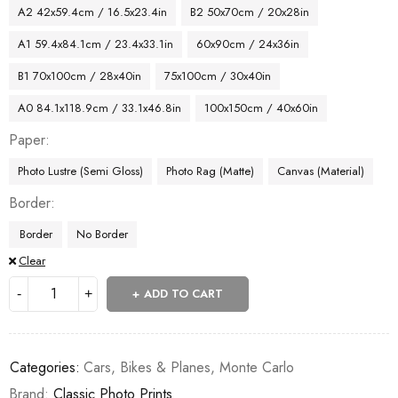
A2 42x59.4cm / 16.5x23.4in
B2 50x70cm / 20x28in
A1 59.4x84.1cm / 23.4x33.1in
60x90cm / 24x36in
B1 70x100cm / 28x40in
75x100cm / 30x40in
A0 84.1x118.9cm / 33.1x46.8in
100x150cm / 40x60in
Paper
Photo Lustre (Semi Gloss)
Photo Rag (Matte)
Canvas (Material)
Border
Border
No Border
Clear
ADD TO CART
Categories:
Cars, Bikes & Planes
,
Monte Carlo
Brand:
Classic Photo Prints