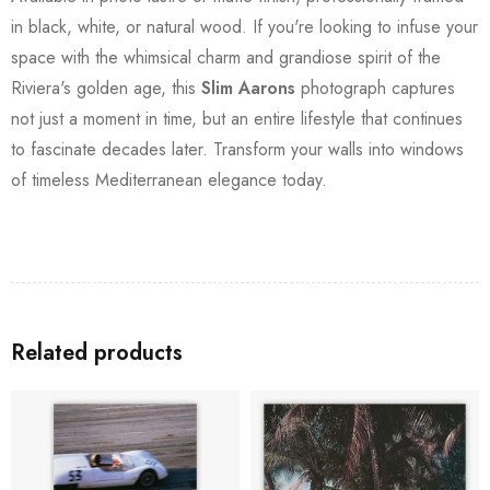
in black, white, or natural wood. If you're looking to infuse your
space with the whimsical charm and grandiose spirit of the
Riviera's golden age, this
Slim Aarons
photograph captures
not just a moment in time, but an entire lifestyle that continues
to fascinate decades later. Transform your walls into windows
of timeless Mediterranean elegance today.
Related products