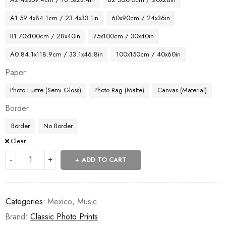
A1 59.4x84.1cm / 23.4x33.1in
60x90cm / 24x36in
B1 70x100cm / 28x40in
75x100cm / 30x40in
A0 84.1x118.9cm / 33.1x46.8in
100x150cm / 40x60in
Paper
Photo Lustre (Semi Gloss)
Photo Rag (Matte)
Canvas (Material)
Border
Border
No Border
Clear
ADD TO CART
Categories:
Mexico
,
Music
Brand:
Classic Photo Prints