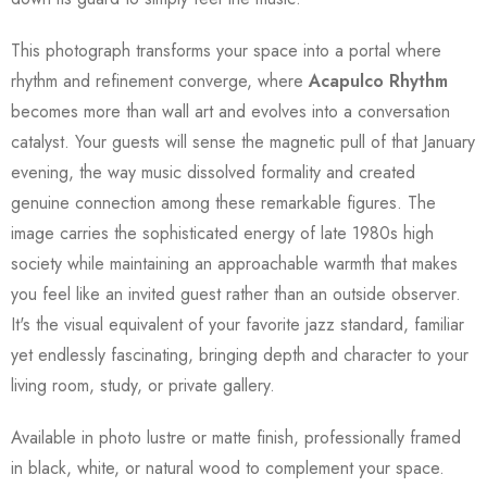
This photograph transforms your space into a portal where
rhythm and refinement converge, where
Acapulco Rhythm
becomes more than wall art and evolves into a conversation
catalyst. Your guests will sense the magnetic pull of that January
evening, the way music dissolved formality and created
genuine connection among these remarkable figures. The
image carries the sophisticated energy of late 1980s high
society while maintaining an approachable warmth that makes
you feel like an invited guest rather than an outside observer.
It's the visual equivalent of your favorite jazz standard, familiar
yet endlessly fascinating, bringing depth and character to your
living room, study, or private gallery.
Available in photo lustre or matte finish, professionally framed
in black, white, or natural wood to complement your space.