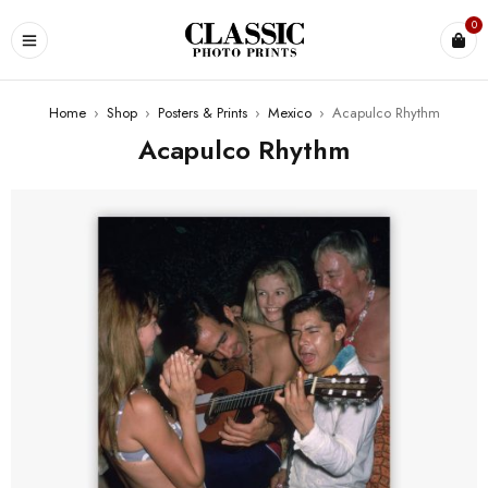
0
Home
›
Shop
›
Posters & Prints
›
Mexico
›
Acapulco Rhythm
Acapulco Rhythm