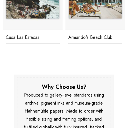
Casa Las Estacas
Armando's Beach Club
Why Choose Us?
Produced to gallery-level standards using
archival pigment inks and museum-grade
Hahnemühle papers. Made to order with
flexible sizing and framing options, and
fulfilled globally with fully insured, tracked