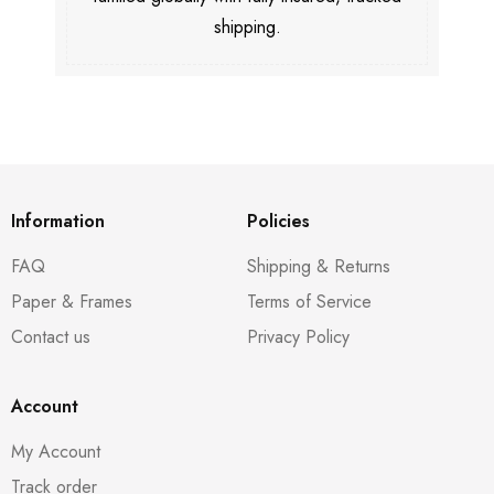
shipping.
Information
Policies
FAQ
Shipping & Returns
Paper & Frames
Terms of Service
Contact us
Privacy Policy
Account
My Account
Track order