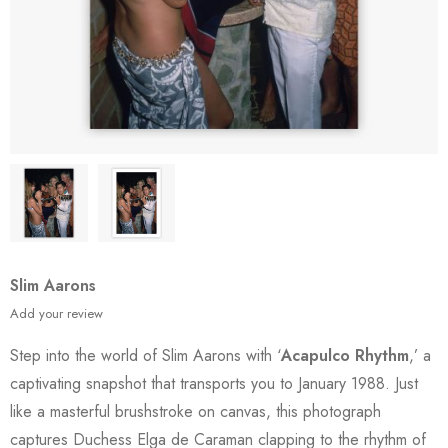
Slim Aarons
Add your review
Step into the world of Slim Aarons with ‘
Acapulco Rhythm
,’ a
captivating snapshot that transports you to January 1988. Just
like a masterful brushstroke on canvas, this photograph
captures Duchess Elga de Caraman clapping to the rhythm of