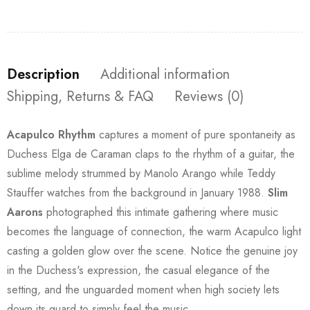
Description
Additional information
Shipping, Returns & FAQ
Reviews (0)
Acapulco Rhythm
captures a moment of pure spontaneity as
Duchess Elga de Caraman claps to the rhythm of a guitar, the
sublime melody strummed by Manolo Arango while Teddy
Stauffer watches from the background in January 1988.
Slim
Aarons
photographed this intimate gathering where music
becomes the language of connection, the warm Acapulco light
casting a golden glow over the scene. Notice the genuine joy
in the Duchess's expression, the casual elegance of the
setting, and the unguarded moment when high society lets
down its guard to simply feel the music.