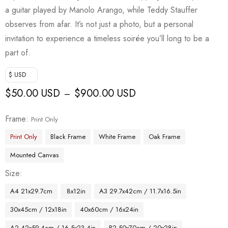
a guitar played by Manolo Arango, while Teddy Stauffer
observes from afar. It’s not just a photo, but a personal
invitation to experience a timeless soirée you’ll long to be a
part of.
$ USD
$
50.00 USD
$
900.00 USD
–
Frame
Print Only
Print Only
Black Frame
White Frame
Oak Frame
Mounted Canvas
Size
A4 21x29.7cm
8x12in
A3 29.7x42cm / 11.7x16.5in
30x45cm / 12x18in
40x60cm / 16x24in
A2 42x59.4cm / 16.5x23.4in
B2 50x70cm / 20x28in