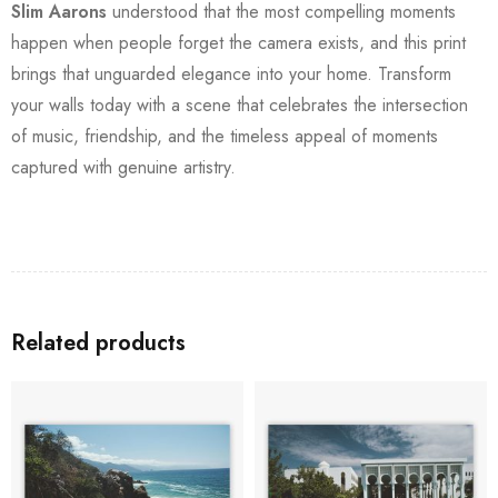
Slim Aarons
understood that the most compelling moments
happen when people forget the camera exists, and this print
brings that unguarded elegance into your home. Transform
your walls today with a scene that celebrates the intersection
of music, friendship, and the timeless appeal of moments
captured with genuine artistry.
Related products