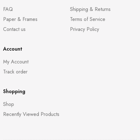
FAQ
Shipping & Returns
Paper & Frames
Terms of Service
Contact us
Privacy Policy
Account
My Account
Track order
Shopping
Shop
Recently Viewed Products