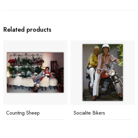
Related products
Counting Sheep
Socialite Bikers