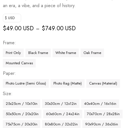
an era, a vibe, and a piece of history.
$ USD
$
49.00 USD
$
749.00 USD
–
Frame
Print Only
Black Frame
White Frame
Oak Frame
Mounted Canvas
Paper
Photo Lustre (Semi Gloss)
Photo Rag (Matte)
Canvas (Material)
Size
25x25cm / 10x10in
30x30cm / 12x12in
40x40cm / 16x16in
50x50cm / 20x20in
60x60cm / 24x24in
70x70cm / 28x28in
75x75cm / 30x30in
80x80cm / 32x32in
90x90cm / 36x36in