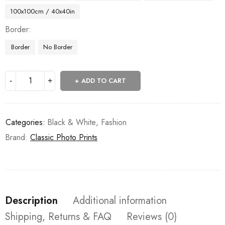
100x100cm / 40x40in
Border
Border
No Border
ADD TO CART
Categories:
Black & White
,
Fashion
Brand:
Classic Photo Prints
Description
Additional information
Shipping, Returns & FAQ
Reviews (0)