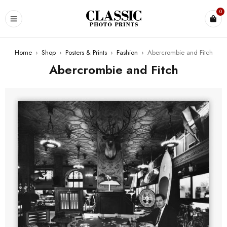
0
Home
›
Shop
›
Posters & Prints
›
Fashion
›
Abercrombie and Fitch
Abercrombie and Fitch