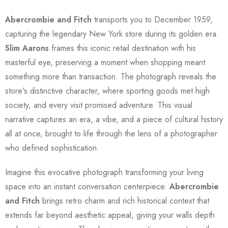
Abercrombie and Fitch
transports you to December 1959,
capturing the legendary New York store during its golden era.
Slim Aarons
frames this iconic retail destination with his
masterful eye, preserving a moment when shopping meant
something more than transaction. The photograph reveals the
store's distinctive character, where sporting goods met high
society, and every visit promised adventure. This visual
narrative captures an era, a vibe, and a piece of cultural history
all at once, brought to life through the lens of a photographer
who defined sophistication.
Imagine this evocative photograph transforming your living
space into an instant conversation centerpiece.
Abercrombie
and Fitch
brings retro charm and rich historical context that
extends far beyond aesthetic appeal, giving your walls depth