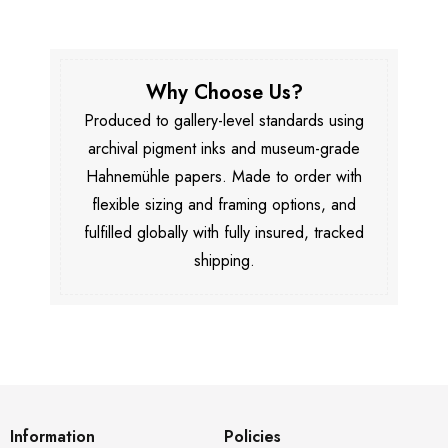
Why Choose Us?
Produced to gallery-level standards using
archival pigment inks and museum-grade
Hahnemühle papers. Made to order with
flexible sizing and framing options, and
fulfilled globally with fully insured, tracked
shipping.
Information
Policies