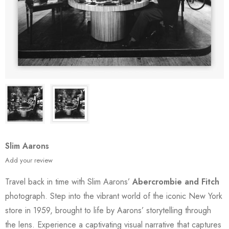
Slim Aarons
Add your review
Travel back in time with Slim Aarons’
Abercrombie and Fitch
photograph. Step into the vibrant world of the iconic New York
store in 1959, brought to life by Aarons’ storytelling through
the lens. Experience a captivating visual narrative that captures