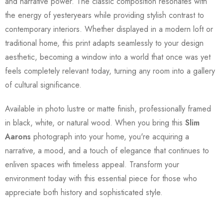
and narrative power. The classic composition resonates with
the energy of yesteryears while providing stylish contrast to
contemporary interiors. Whether displayed in a modern loft or
traditional home, this print adapts seamlessly to your design
aesthetic, becoming a window into a world that once was yet
feels completely relevant today, turning any room into a gallery
of cultural significance.
Available in photo lustre or matte finish, professionally framed
in black, white, or natural wood. When you bring this
Slim
Aarons
photograph into your home, you're acquiring a
narrative, a mood, and a touch of elegance that continues to
enliven spaces with timeless appeal. Transform your
environment today with this essential piece for those who
appreciate both history and sophisticated style.