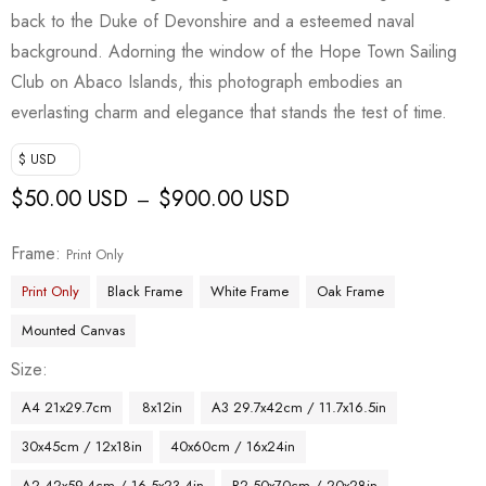
back to the Duke of Devonshire and a esteemed naval
background. Adorning the window of the Hope Town Sailing
Club on Abaco Islands, this photograph embodies an
everlasting charm and elegance that stands the test of time.
$ USD
$
50.00 USD
$
900.00 USD
–
Frame
Print Only
Print Only
Black Frame
White Frame
Oak Frame
Mounted Canvas
Size
A4 21x29.7cm
8x12in
A3 29.7x42cm / 11.7x16.5in
30x45cm / 12x18in
40x60cm / 16x24in
A2 42x59.4cm / 16.5x23.4in
B2 50x70cm / 20x28in