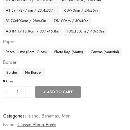
A1 59.4x84.1cm / 23.4x33.1in
60x90cm / 24x36in
B1 70x100cm / 28x40in
75x100cm / 30x40in
A0 84.1x118.9cm / 33.1x46.8in
100x150cm / 40x60in
Paper
Photo Lustre (Semi Gloss)
Photo Rag (Matte)
Canvas (Material)
Border
Border
No Border
Clear
ADD TO CART
Categories:
Island
,
Bahamas
,
Men
Brand:
Classic Photo Prints