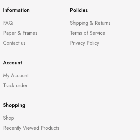
Information
Policies
FAQ
Shipping & Returns
Paper & Frames
Terms of Service
Contact us
Privacy Policy
Account
My Account
Track order
Shopping
Shop
Recently Viewed Products