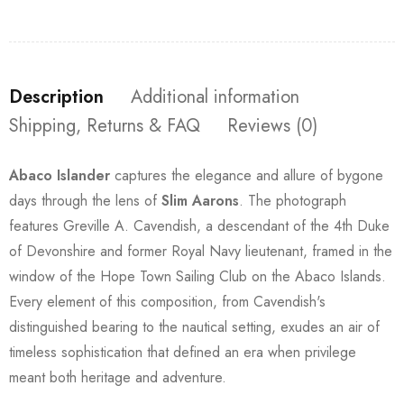
Description
Additional information
Shipping, Returns & FAQ
Reviews (0)
Abaco Islander
captures the elegance and allure of bygone
days through the lens of
Slim Aarons
. The photograph
features Greville A. Cavendish, a descendant of the 4th Duke
of Devonshire and former Royal Navy lieutenant, framed in the
window of the Hope Town Sailing Club on the Abaco Islands.
Every element of this composition, from Cavendish's
distinguished bearing to the nautical setting, exudes an air of
timeless sophistication that defined an era when privilege
meant both heritage and adventure.