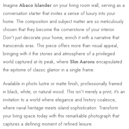
Imagine
Abaco Islander
on your living room wall, serving as a
conversation starter that invites a sense of luxury into your
home. The composition and subject matter are so meticulously
chosen that they become the cornerstone of your interior.
Don't just decorate your home, enrich it with a narrative that
transcends eras. This piece offers more than visual appeal,
bringing with it the stories and atmosphere of a privileged
world captured at its peak, where
Slim Aarons
encapsulated
the epitome of classic glamor in a single frame.
Available in photo lustre or matte finish, professionally framed
in black, white, or natural wood. This isn't merely a print, it's an
invitation to a world where elegance and history coalesce,
where naval heritage meets island sophistication. Transform
your living space today with this remarkable photograph that
captures a defining moment of refined leisure.