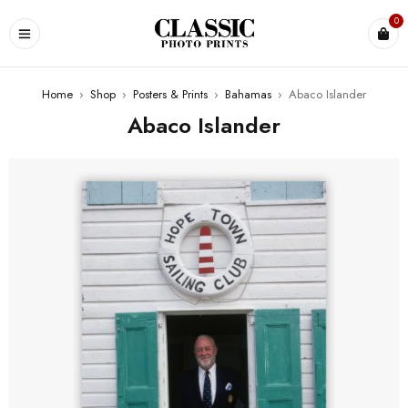
0
Home
›
Shop
›
Posters & Prints
›
Bahamas
›
Abaco Islander
Abaco Islander