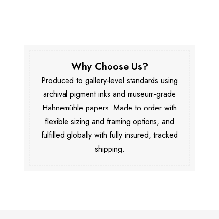
Why Choose Us?
Produced to gallery-level standards using
archival pigment inks and museum-grade
Hahnemühle papers. Made to order with
flexible sizing and framing options, and
fulfilled globally with fully insured, tracked
shipping.