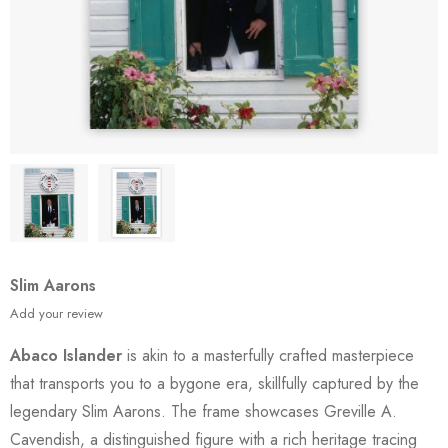
Slim Aarons
Add your review
Abaco Islander
is akin to a masterfully crafted masterpiece
that transports you to a bygone era, skillfully captured by the
legendary Slim Aarons. The frame showcases Greville A.
Cavendish, a distinguished figure with a rich heritage tracing