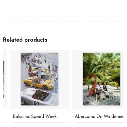
Related products
Bahamas Speed Week
Abercorns On Windermere