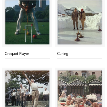
Croquet Player
Curling