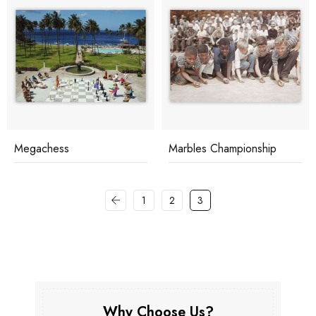
Megachess
Marbles Championship
1
2
3
Why Choose Us?