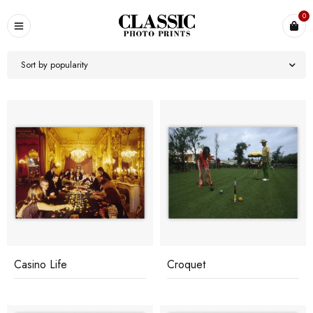
0
Sort by popularity
Casino Life
Croquet