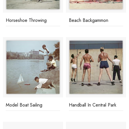
Horseshoe Throwing
Beach Backgammon
Model Boat Sailing
Handball In Central Park