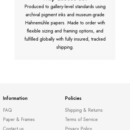
Produced to gallery-level standards using
archival pigment inks and museum-grade
Hahnemühle papers. Made to order with
flexible sizing and framing options, and
fulfilled globally with fully insured, tracked
shipping.
Information
Policies
FAQ
Shipping & Returns
Paper & Frames
Terms of Service
Contact us
Privacy Policy