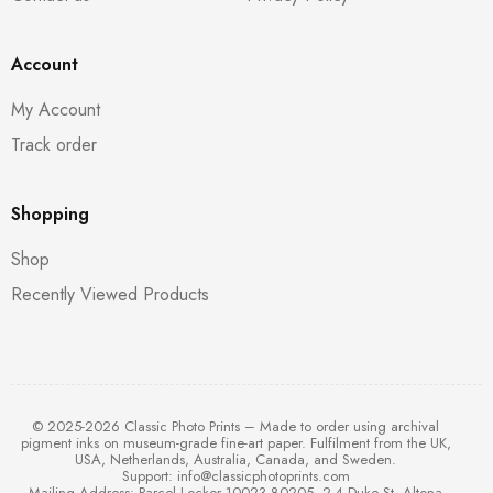
Account
My Account
Track order
Shopping
Shop
Recently Viewed Products
© 2025-2026 Classic Photo Prints – Made to order using archival
pigment inks on museum-grade fine-art paper. Fulfilment from the UK,
USA, Netherlands, Australia, Canada, and Sweden.
Support:
info@classicphotoprints.com
Mailing Address: Parcel Locker 10023 80205, 2-4 Duke St, Altona