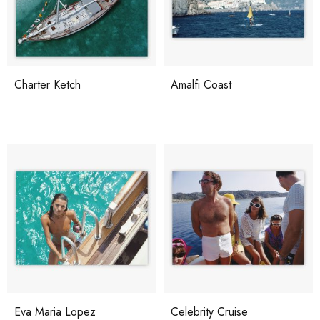
Charter Ketch
Amalfi Coast
Eva Maria Lopez
Celebrity Cruise