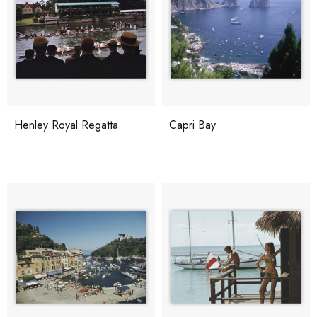
Henley Royal Regatta
Capri Bay