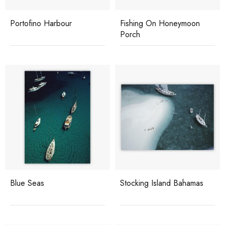
Portofino Harbour
Fishing On Honeymoon
Porch
Blue Seas
Stocking Island Bahamas