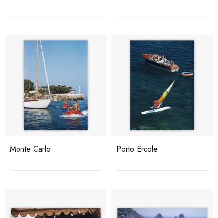
Monte Carlo
Porto Ercole