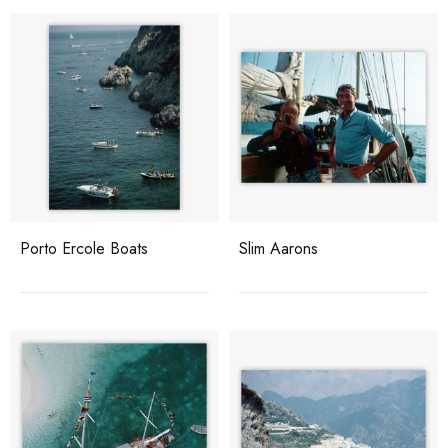
Porto Ercole Boats
Slim Aarons