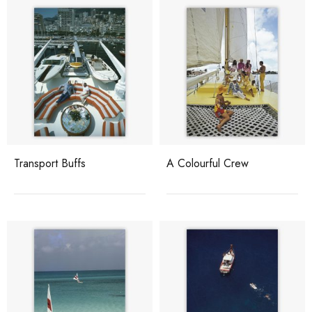
Transport Buffs
A Colourful Crew