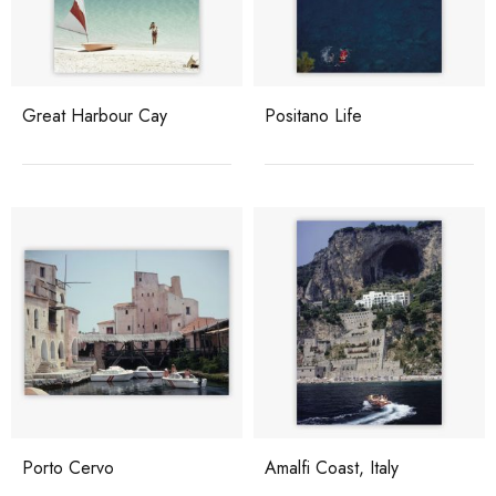
Great Harbour Cay
Positano Life
Porto Cervo
Amalfi Coast, Italy