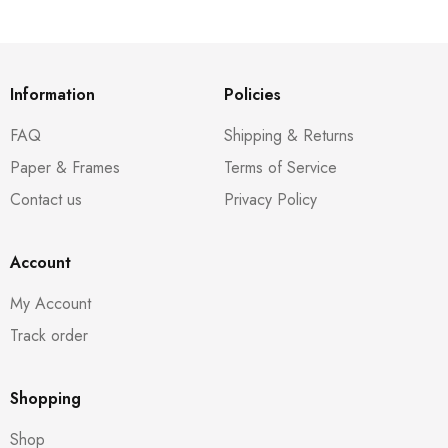
Information
Policies
FAQ
Shipping & Returns
Paper & Frames
Terms of Service
Contact us
Privacy Policy
Account
My Account
Track order
Shopping
Shop