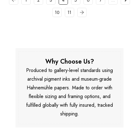
1
2
3
4
5
6
7
…
9
10
11
Why Choose Us?
Produced to gallery-level standards using
archival pigment inks and museum-grade
Hahnemühle papers. Made to order with
flexible sizing and framing options, and
fulfilled globally with fully insured, tracked
shipping.