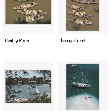
Floating Market
Floating Market