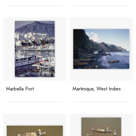
Marbella Port
Martinique, West Indies