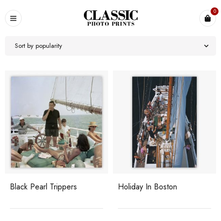
0
Sort by popularity
Black Pearl Trippers
Holiday In Boston