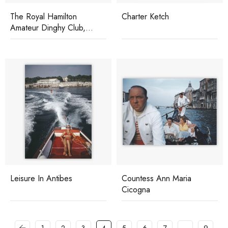
The Royal Hamilton
Charter Ketch
Amateur Dinghy Club,
Bermuda
Leisure In Antibes
Countess Ann Maria
Cicogna