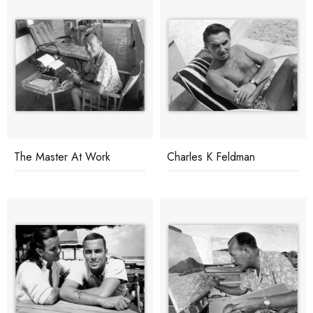
The Master At Work
Charles K Feldman