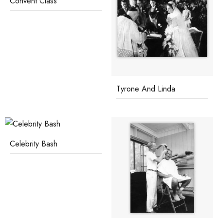
Convent Class
Tyrone And Linda
Celebrity Bash