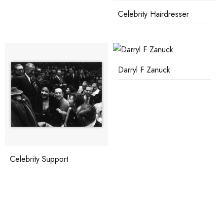
Celebrity Hairdresser
Darryl F Zanuck
Celebrity Support