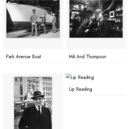
Park Avenue Boat
Mili And Thompson
Lip Reading