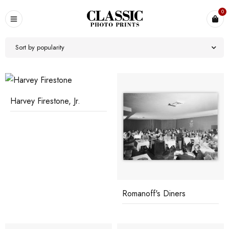
0
Sort by popularity
Harvey Firestone, Jr.
Romanoff's Diners