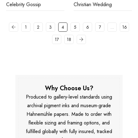
Celebrity Gossip
Christian Wedding
1
2
3
4
5
6
7
…
16
17
18
Why Choose Us?
Produced to gallery-level standards using
archival pigment inks and museum-grade
Hahnemühle papers. Made to order with
flexible sizing and framing options, and
fulfilled globally with fully insured, tracked