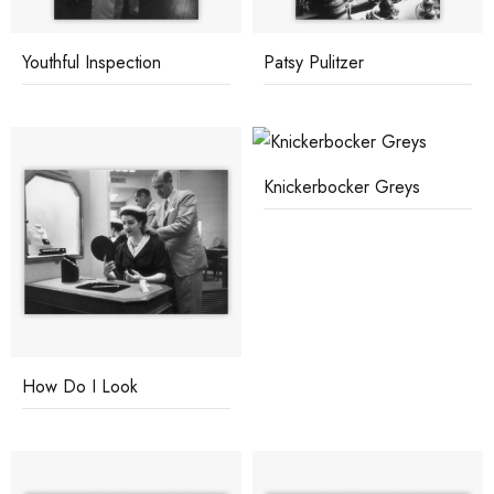
Youthful Inspection
Patsy Pulitzer
Knickerbocker Greys
How Do I Look