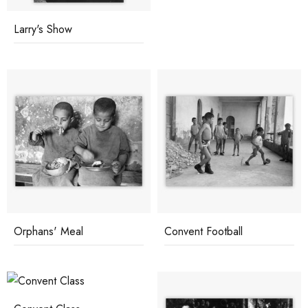
Larry's Show
Orphans' Meal
Convent Football