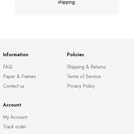
shipping.
Information
Policies
FAQ
Shipping & Returns
Paper & Frames
Terms of Service
Contact us
Privacy Policy
Account
My Account
Track order