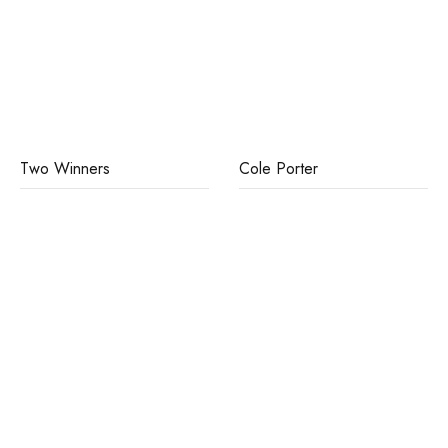
Two Winners
Cole Porter