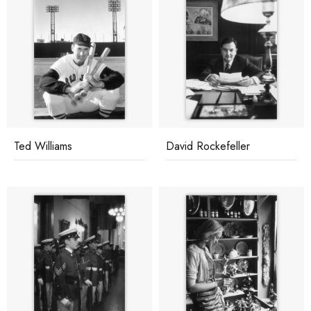
Ted Williams
David Rockefeller