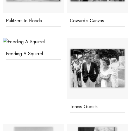
Pulitzers In Florida
Coward's Canvas
Feeding A Squirrel
Tennis Guests