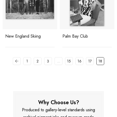
New England Skiing
Palm Bay Club
1
2
3
…
15
16
17
18
Why Choose Us?
Produced to gallery-level standards using