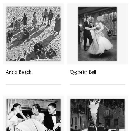
Anzio Beach
Cygnets' Ball