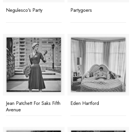
Negulesco's Party
Partygoers
Jean Patchett For Saks Fifth
Eden Hartford
Avenue