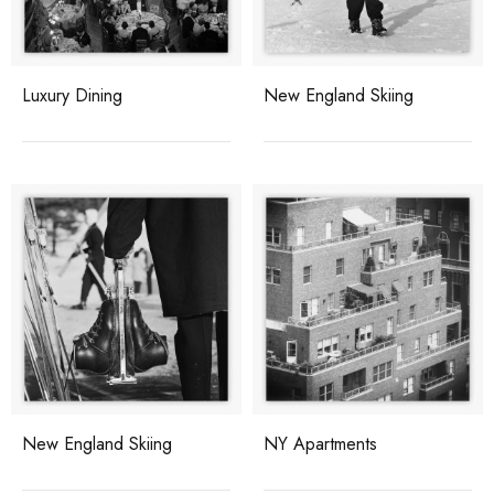
Luxury Dining
New England Skiing
New England Skiing
NY Apartments