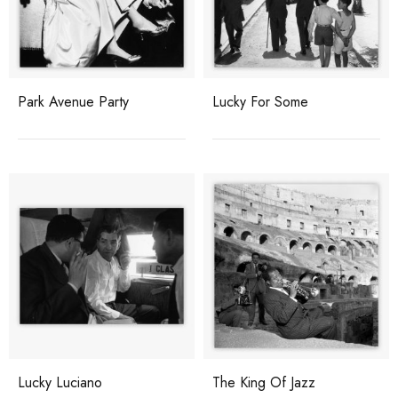
Park Avenue Party
Lucky For Some
Lucky Luciano
The King Of Jazz