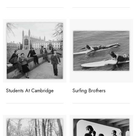
Students At Cambridge
Surfing Brothers