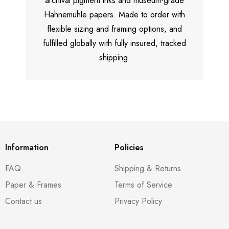
archival pigment inks and museum-grade
Hahnemühle papers. Made to order with
flexible sizing and framing options, and
fulfilled globally with fully insured, tracked
shipping.
Information
Policies
FAQ
Shipping & Returns
Paper & Frames
Terms of Service
Contact us
Privacy Policy