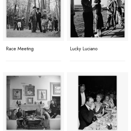
Race Meeting
Lucky Luciano