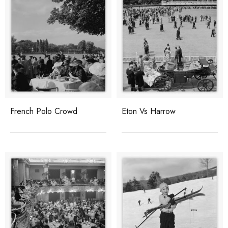
French Polo Crowd
Eton Vs Harrow