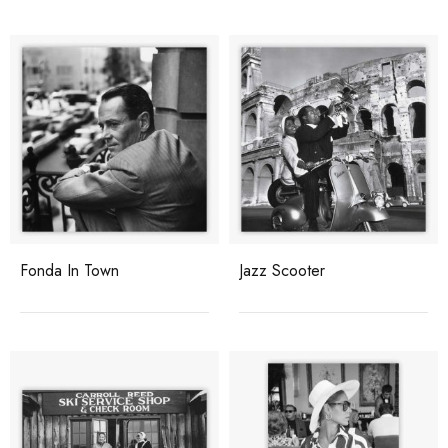
Fonda In Town
Jazz Scooter