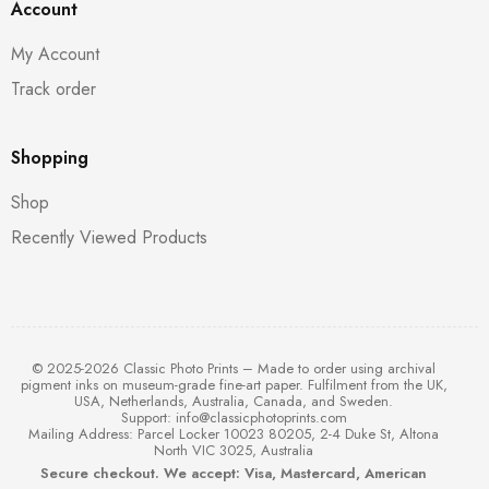
Account
My Account
Track order
Shopping
Shop
Recently Viewed Products
© 2025-2026 Classic Photo Prints – Made to order using archival
pigment inks on museum-grade fine-art paper. Fulfilment from the UK,
USA, Netherlands, Australia, Canada, and Sweden.
Support:
info@classicphotoprints.com
Mailing Address: Parcel Locker 10023 80205, 2-4 Duke St, Altona
North VIC 3025, Australia
Secure checkout. We accept: Visa, Mastercard, American