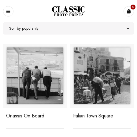
0
Sort by popularity
Onassis On Board
Italian Town Square