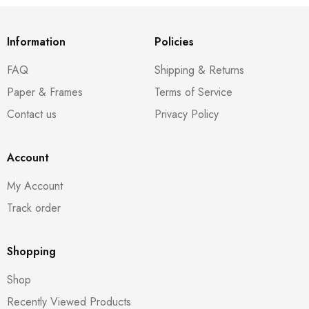
Information
Policies
FAQ
Shipping & Returns
Paper & Frames
Terms of Service
Contact us
Privacy Policy
Account
My Account
Track order
Shopping
Shop
Recently Viewed Products