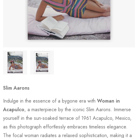
Slim Aarons
Indulge in the essence of a bygone era with
Woman in
Acapulco
, a masterpiece by the iconic Slim Aarons. Immerse
yourself in the sun-soaked terrace of 1961 Acapulco, Mexico,
as this photograph effortlessly embraces timeless elegance.
The focal woman radiates a relaxed sophistication, making it a