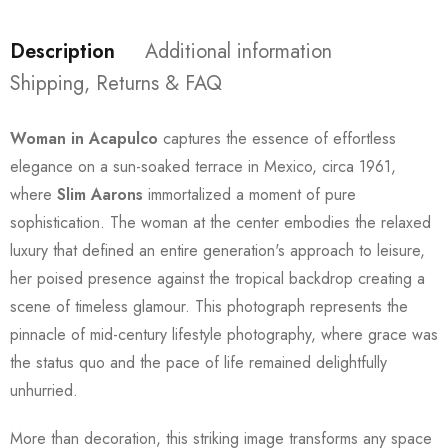
Description
Additional information
Shipping, Returns & FAQ
Woman in Acapulco
captures the essence of effortless
elegance on a sun-soaked terrace in Mexico, circa 1961,
where
Slim Aarons
immortalized a moment of pure
sophistication. The woman at the center embodies the relaxed
luxury that defined an entire generation's approach to leisure,
her poised presence against the tropical backdrop creating a
scene of timeless glamour. This photograph represents the
pinnacle of mid-century lifestyle photography, where grace was
the status quo and the pace of life remained delightfully
unhurried.
More than decoration, this striking image transforms any space