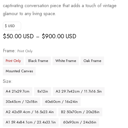
captivating conversation piece that adds a touch of vintage
glamour to any living space.
$ USD
$
50.00 USD
$
900.00 USD
–
Frame
Print Only
Print Only
Black Frame
White Frame
Oak Frame
Mounted Canvas
Size
A4 21x29.7cm
8x12in
A3 29.7x42cm / 11.7x16.5in
30x45cm / 12x18in
40x60cm / 16x24in
A2 42x59.4cm / 16.5x23.4in
B2 50x70cm / 20x28in
A1 59.4x84.1cm / 23.4x33.1in
60x90cm / 24x36in