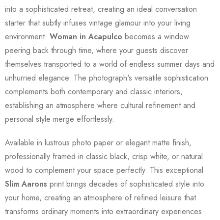
into a sophisticated retreat, creating an ideal conversation
starter that subtly infuses vintage glamour into your living
environment.
Woman in Acapulco
becomes a window
peering back through time, where your guests discover
themselves transported to a world of endless summer days and
unhurried elegance. The photograph's versatile sophistication
complements both contemporary and classic interiors,
establishing an atmosphere where cultural refinement and
personal style merge effortlessly.
Available in lustrous photo paper or elegant matte finish,
professionally framed in classic black, crisp white, or natural
wood to complement your space perfectly. This exceptional
Slim Aarons
print brings decades of sophisticated style into
your home, creating an atmosphere of refined leisure that
transforms ordinary moments into extraordinary experiences.