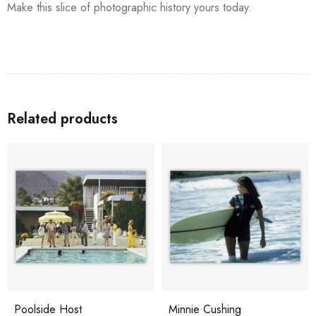
Make this slice of photographic history yours today.
Related products
Poolside Host
Minnie Cushing