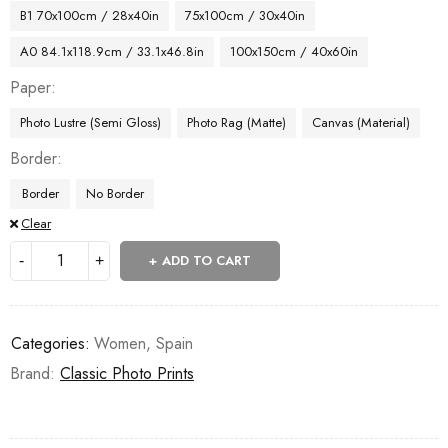
B1 70x100cm / 28x40in
75x100cm / 30x40in
A0 84.1x118.9cm / 33.1x46.8in
100x150cm / 40x60in
Paper
Photo Lustre (Semi Gloss)
Photo Rag (Matte)
Canvas (Material)
Border
Border
No Border
Clear
ADD TO CART
Categories:
Women
,
Spain
Brand:
Classic Photo Prints