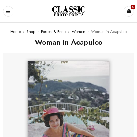
0
Home
›
Shop
›
Posters & Prints
›
Women
›
Woman in Acapulco
Woman in Acapulco