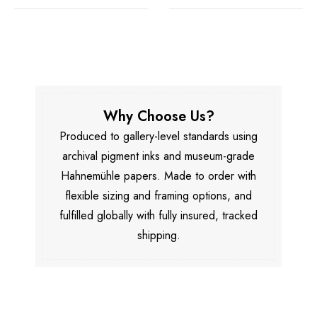
Why Choose Us?
Produced to gallery-level standards using
archival pigment inks and museum-grade
Hahnemühle papers. Made to order with
flexible sizing and framing options, and
fulfilled globally with fully insured, tracked
shipping.