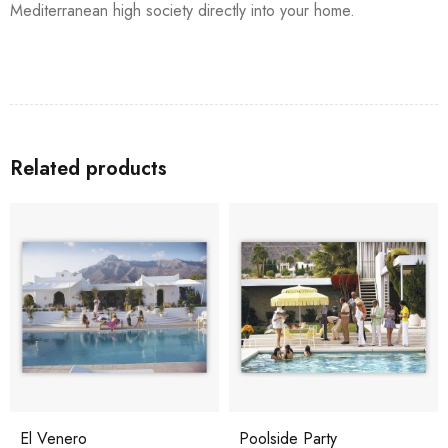
Mediterranean high society directly into your home.
Related products
El Venero
Poolside Party