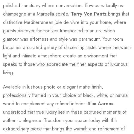
polished sanctuary where conversations flow as naturally as
champagne at a Marbella soirée.
Terry Von Pantz
brings that
distinctive Mediterranean joie de vivre into your home, where
guests discover themselves transported to an era when
glamour was effortless and style was paramount. Your room
becomes a curated gallery of discerning taste, where the warm
light and intimate atmosphere create an environment that
speaks to those who appreciate the finer aspects of luxurious
living.
Available in lustrous photo or elegant matte finish,
professionally framed in your choice of black, white, or natural
wood to complement any refined interior.
Slim Aarons
understood that true luxury lies in these captured moments of
authentic elegance. Transform your space today with this
extraordinary piece that brings the warmth and refinement of