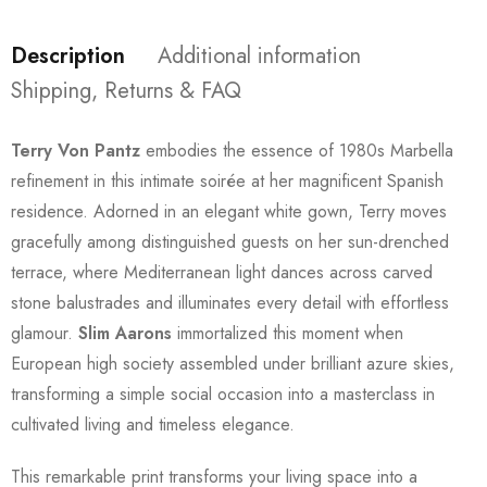
Description
Additional information
Shipping, Returns & FAQ
Terry Von Pantz
embodies the essence of 1980s Marbella
refinement in this intimate soirée at her magnificent Spanish
residence. Adorned in an elegant white gown, Terry moves
gracefully among distinguished guests on her sun-drenched
terrace, where Mediterranean light dances across carved
stone balustrades and illuminates every detail with effortless
glamour.
Slim Aarons
immortalized this moment when
European high society assembled under brilliant azure skies,
transforming a simple social occasion into a masterclass in
cultivated living and timeless elegance.
This remarkable print transforms your living space into a