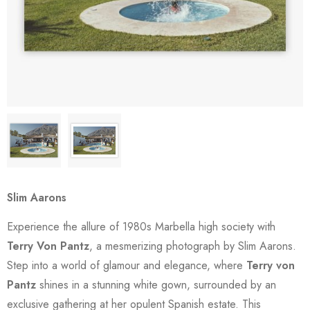
Slim Aarons
Experience the allure of 1980s Marbella high society with
Terry Von Pantz
, a mesmerizing photograph by Slim Aarons.
Step into a world of glamour and elegance, where
Terry von
Pantz
shines in a stunning white gown, surrounded by an
exclusive gathering at her opulent Spanish estate. This