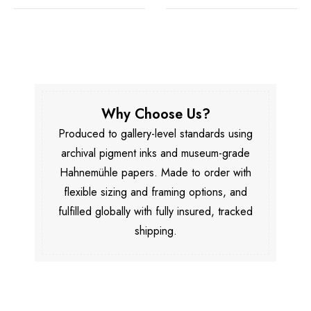
Why Choose Us?
Produced to gallery-level standards using
archival pigment inks and museum-grade
Hahnemühle papers. Made to order with
flexible sizing and framing options, and
fulfilled globally with fully insured, tracked
shipping.