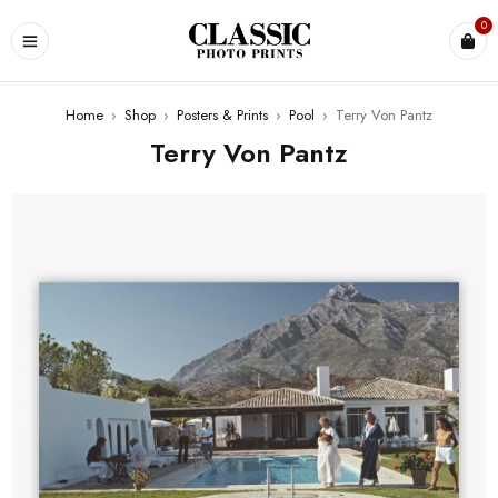
0
Home
›
Shop
›
Posters & Prints
›
Pool
›
Terry Von Pantz
Terry Von Pantz