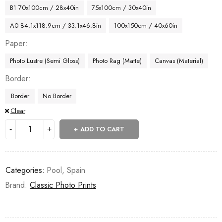
B1 70x100cm / 28x40in
75x100cm / 30x40in
A0 84.1x118.9cm / 33.1x46.8in
100x150cm / 40x60in
Paper
Photo Lustre (Semi Gloss)
Photo Rag (Matte)
Canvas (Material)
Border
Border
No Border
Clear
ADD TO CART
Categories:
Pool
,
Spain
Brand:
Classic Photo Prints