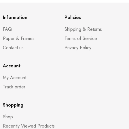
Information
Policies
FAQ
Shipping & Returns
Paper & Frames
Terms of Service
Contact us
Privacy Policy
Account
My Account
Track order
Shopping
Shop
Recently Viewed Products