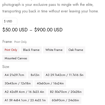
photograph is your exclusive pass to mingle with the elite,
transporting you back in time without ever leaving your home.
$ USD
$
50.00 USD
$
900.00 USD
–
Frame
Print Only
Print Only
Black Frame
White Frame
Oak Frame
Mounted Canvas
Size
A4 21x29.7cm
8x12in
A3 29.7x42cm / 11.7x16.5in
30x45cm / 12x18in
40x60cm / 16x24in
A2 42x59.4cm / 16.5x23.4in
B2 50x70cm / 20x28in
A1 59.4x84.1cm / 23.4x33.1in
60x90cm / 24x36in