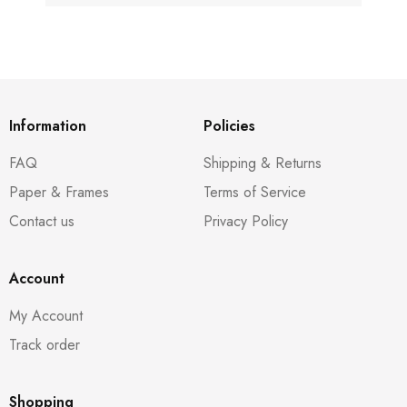
Information
Policies
FAQ
Shipping & Returns
Paper & Frames
Terms of Service
Contact us
Privacy Policy
Account
My Account
Track order
Shopping