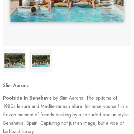
Slim Aarons
Poolside In Benahavis
by Slim Aarons: The epitome of
1980s leisure and Mediterranean allure. Immerse yourself in a
frozen moment of friends basking by a secluded pool in idyllic
Benahavis, Spain. Capturing not just an image, but a vibe of
laid-back luxury.