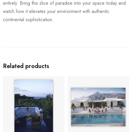
entirely. Bring this slice of paradise into your space today and
watch how it elevates your environment with authentic
continental sophistication.
Related products