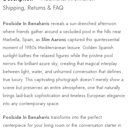
Shipping, Returns & FAQ
Poolside In Benahavis
reveals a sun-drenched afternoon
where friends gather around a secluded pool in the hills near
Marbella, Spain, as
Slim Aarons
captured this quintessential
moment of 1980s Mediterranean leisure. Golden Spanish
sunlight bathes the relaxed figures while the pristine pool
mirrors the brilliant azure sky, creating that magical interplay
between light, water, and unhurried conversation that defines
true luxury. This captivating photograph doesn't merely show a
scene but preserves an entire atmosphere, one that naturally
brings laid-back sophistication and timeless European elegance
into any contemporary space.
Poolside In Benahavis
transforms into the perfect
centerpiece for your living room or the conversation starter in