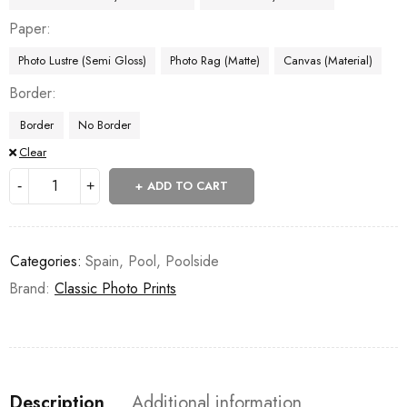
Paper
Photo Lustre (Semi Gloss)
Photo Rag (Matte)
Canvas (Material)
Border
Border
No Border
Clear
ADD TO CART
Categories:
Spain
,
Pool
,
Poolside
Brand:
Classic Photo Prints
Description
Additional information