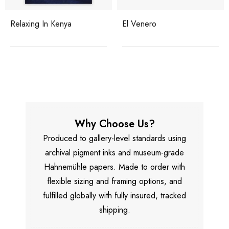
Relaxing In Kenya
El Venero
Why Choose Us?
Produced to gallery-level standards using
archival pigment inks and museum-grade
Hahnemühle papers. Made to order with
flexible sizing and framing options, and
fulfilled globally with fully insured, tracked
shipping.