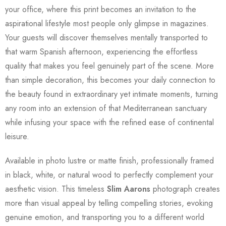
your office, where this print becomes an invitation to the
aspirational lifestyle most people only glimpse in magazines.
Your guests will discover themselves mentally transported to
that warm Spanish afternoon, experiencing the effortless
quality that makes you feel genuinely part of the scene. More
than simple decoration, this becomes your daily connection to
the beauty found in extraordinary yet intimate moments, turning
any room into an extension of that Mediterranean sanctuary
while infusing your space with the refined ease of continental
leisure.
Available in photo lustre or matte finish, professionally framed
in black, white, or natural wood to perfectly complement your
aesthetic vision. This timeless
Slim Aarons
photograph creates
more than visual appeal by telling compelling stories, evoking
genuine emotion, and transporting you to a different world