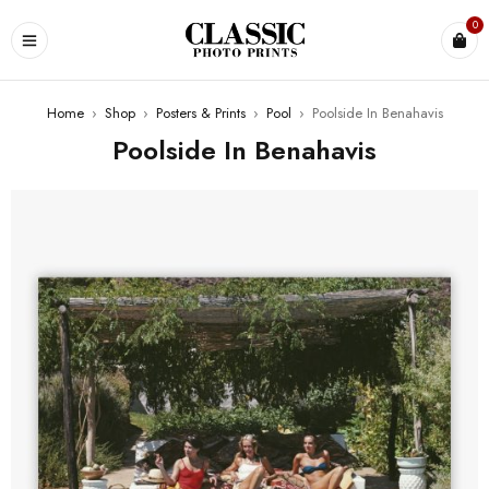
0
Home
›
Shop
›
Posters & Prints
›
Pool
›
Poolside In Benahavis
Poolside In Benahavis