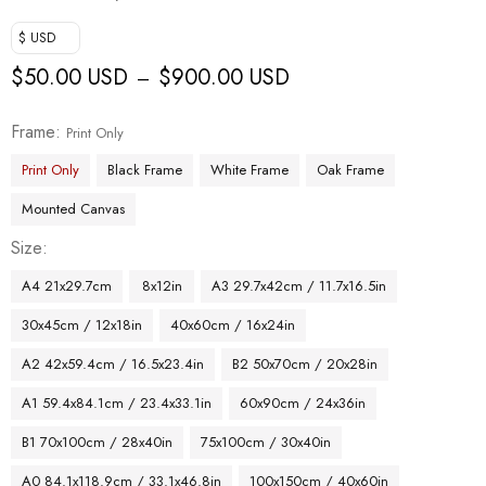
$ USD
$
50.00 USD
$
900.00 USD
–
Frame
Print Only
Print Only
Black Frame
White Frame
Oak Frame
Mounted Canvas
Size
A4 21x29.7cm
8x12in
A3 29.7x42cm / 11.7x16.5in
30x45cm / 12x18in
40x60cm / 16x24in
A2 42x59.4cm / 16.5x23.4in
B2 50x70cm / 20x28in
A1 59.4x84.1cm / 23.4x33.1in
60x90cm / 24x36in
B1 70x100cm / 28x40in
75x100cm / 30x40in
A0 84.1x118.9cm / 33.1x46.8in
100x150cm / 40x60in