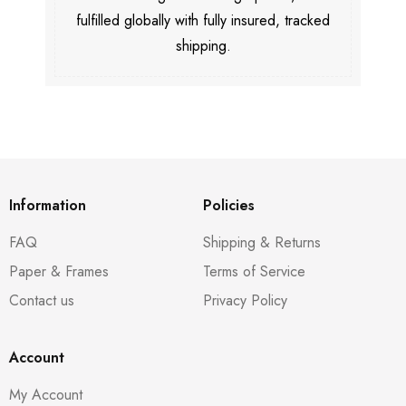
fulfilled globally with fully insured, tracked
shipping.
Information
Policies
FAQ
Shipping & Returns
Paper & Frames
Terms of Service
Contact us
Privacy Policy
Account
My Account