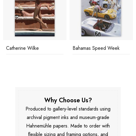
Catherine Wilke
Bahamas Speed Week
Why Choose Us?
Produced to gallery-level standards using
archival pigment inks and museum-grade
Hahnemühle papers. Made to order with
flexible sizing and framing options, and