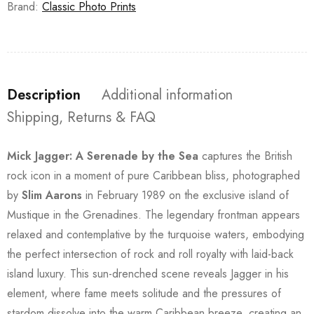
Brand:
Classic Photo Prints
Description
Additional information
Shipping, Returns & FAQ
Mick Jagger: A Serenade by the Sea
captures the British
rock icon in a moment of pure Caribbean bliss, photographed
by
Slim Aarons
in February 1989 on the exclusive island of
Mustique in the Grenadines. The legendary frontman appears
relaxed and contemplative by the turquoise waters, embodying
the perfect intersection of rock and roll royalty with laid-back
island luxury. This sun-drenched scene reveals Jagger in his
element, where fame meets solitude and the pressures of
stardom dissolve into the warm Caribbean breeze, creating an