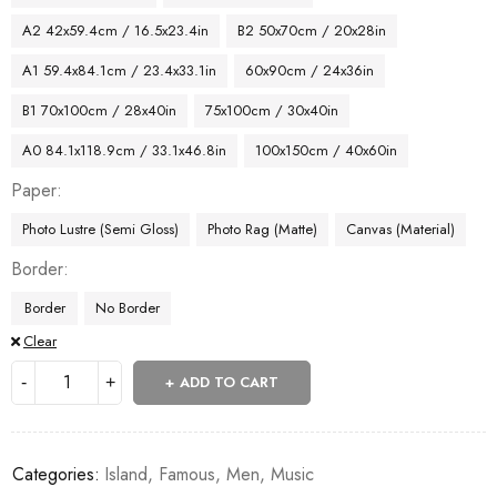
A2 42x59.4cm / 16.5x23.4in
B2 50x70cm / 20x28in
A1 59.4x84.1cm / 23.4x33.1in
60x90cm / 24x36in
B1 70x100cm / 28x40in
75x100cm / 30x40in
A0 84.1x118.9cm / 33.1x46.8in
100x150cm / 40x60in
Paper
Photo Lustre (Semi Gloss)
Photo Rag (Matte)
Canvas (Material)
Border
Border
No Border
Clear
ADD TO CART
Categories:
Island
,
Famous
,
Men
,
Music