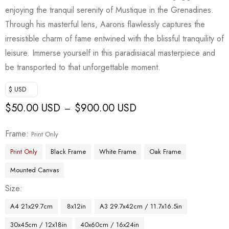
enjoying the tranquil serenity of Mustique in the Grenadines.
Through his masterful lens, Aarons flawlessly captures the
irresistible charm of fame entwined with the blissful tranquility of
leisure. Immerse yourself in this paradisiacal masterpiece and
be transported to that unforgettable moment.
$ USD
$
50.00 USD
$
900.00 USD
–
Frame
Print Only
Print Only
Black Frame
White Frame
Oak Frame
Mounted Canvas
Size
A4 21x29.7cm
8x12in
A3 29.7x42cm / 11.7x16.5in
30x45cm / 12x18in
40x60cm / 16x24in