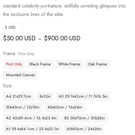
standard celebrity portraiture, skillfully unveiling glimpses into
the exclusive lives of the elite.
$ USD
$
50.00 USD
$
900.00 USD
–
Frame
Print Only
Print Only
Black Frame
White Frame
Oak Frame
Mounted Canvas
Size
A4 21x29.7cm
8x12in
A3 29.7x42cm / 11.7x16.5in
30x45cm / 12x18in
40x60cm / 16x24in
A2 42x59.4cm / 16.5x23.4in
B2 50x70cm / 20x28in
A1 59.4x84.1cm / 23.4x33.1in
60x90cm / 24x36in