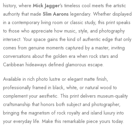
history, where
Mick Jagger
's timeless cool meets the artistic
authority that made
Slim Aarons
legendary. Whether displayed
in a contemporary living room or classic study, this print speaks
to those who appreciate how music, style, and photography
intersect. Your space gains the kind of authentic edge that only
comes from genuine moments captured by a master, inviting
conversations about the golden era when rock stars and
Caribbean hideaways defined glamorous escape.
Available in rich photo lustre or elegant matte finish,
professionally framed in black, white, or natural wood to
complement your aesthetic. This print delivers museum-quality
craftsmanship that honors both subject and photographer,
bringing the magnetism of rock royalty and island luxury into
your everyday life. Make this remarkable piece yours today.