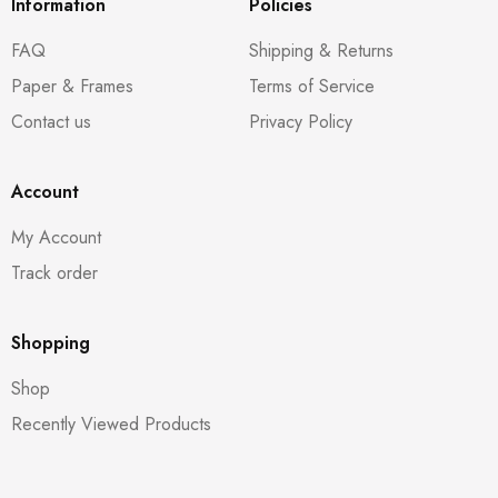
Information
Policies
FAQ
Shipping & Returns
Paper & Frames
Terms of Service
Contact us
Privacy Policy
Account
My Account
Track order
Shopping
Shop
Recently Viewed Products