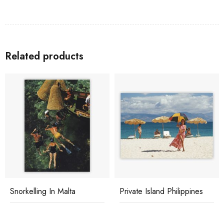
Related products
Snorkelling In Malta
Private Island Philippines