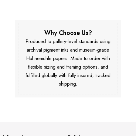
Why Choose Us?
Produced to gallery-level standards using
archival pigment inks and museum-grade
Hahnemühle papers. Made to order with
flexible sizing and framing options, and
fulfilled globally with fully insured, tracked
shipping.