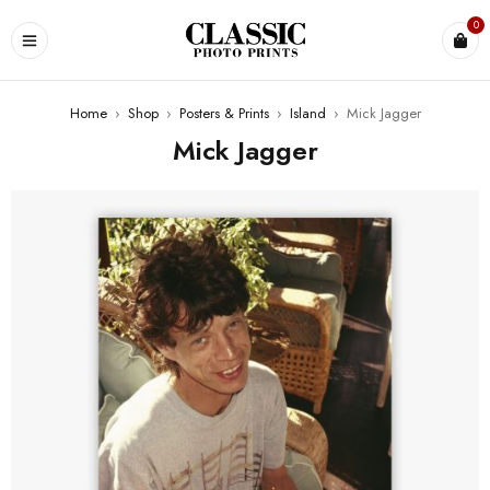
0
Home
›
Shop
›
Posters & Prints
›
Island
›
Mick Jagger
Mick Jagger