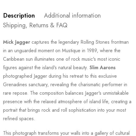
Description
Additional information
Shipping, Returns & FAQ
Mick Jagger
captures the legendary Rolling Stones frontman
in an unguarded moment on Mustique in 1989, where the
Caribbean sun illuminates one of rock music's most iconic
figures against the island's natural beauty.
Slim Aarons
photographed Jagger during his retreat to this exclusive
Grenadines sanctuary, revealing the charismatic performer in
rare repose. The composition balances Jagger's unmistakable
presence with the relaxed atmosphere of island life, creating a
portrait that brings rock and roll sophistication into your most
refined spaces.
This photograph transforms your walls into a gallery of cultural