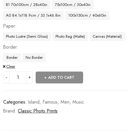
B1 70x100cm / 28x40in
75x100cm / 30x40in
A0 84.1x118.9cm / 33.1x46.8in
100x150cm / 40x60in
Paper
Photo Lustre (Semi Gloss)
Photo Rag (Matte)
Canvas (Material)
Border
Border
No Border
Clear
ADD TO CART
Categories:
Island
,
Famous
,
Men
,
Music
Brand:
Classic Photo Prints