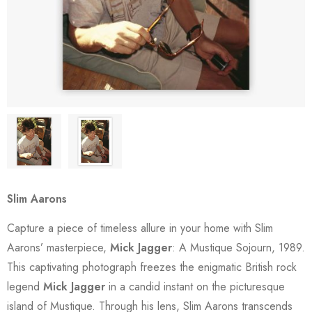
Slim Aarons
Capture a piece of timeless allure in your home with Slim
Aarons’ masterpiece,
Mick Jagger
: A Mustique Sojourn, 1989.
This captivating photograph freezes the enigmatic British rock
legend
Mick Jagger
in a candid instant on the picturesque
island of Mustique. Through his lens, Slim Aarons transcends