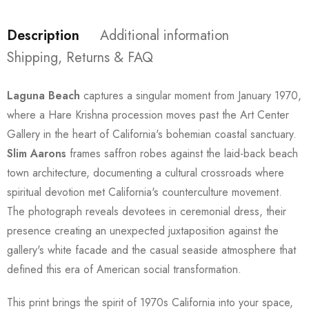
Description
Additional information
Shipping, Returns & FAQ
Laguna Beach
captures a singular moment from January 1970,
where a Hare Krishna procession moves past the Art Center
Gallery in the heart of California's bohemian coastal sanctuary.
Slim Aarons
frames saffron robes against the laid-back beach
town architecture, documenting a cultural crossroads where
spiritual devotion met California's counterculture movement.
The photograph reveals devotees in ceremonial dress, their
presence creating an unexpected juxtaposition against the
gallery's white facade and the casual seaside atmosphere that
defined this era of American social transformation.
This print brings the spirit of 1970s California into your space,