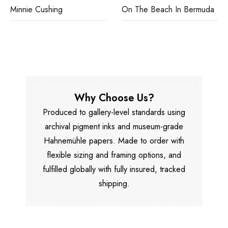
Minnie Cushing
On The Beach In Bermuda
Why Choose Us?
Produced to gallery-level standards using
archival pigment inks and museum-grade
Hahnemühle papers. Made to order with
flexible sizing and framing options, and
fulfilled globally with fully insured, tracked
shipping.