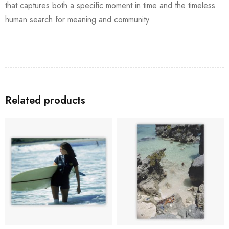
that captures both a specific moment in time and the timeless
human search for meaning and community.
Related products