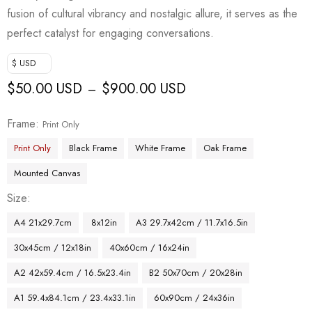
fusion of cultural vibrancy and nostalgic allure, it serves as the
perfect catalyst for engaging conversations.
$ USD
$
50.00 USD
$
900.00 USD
–
Frame
Print Only
Print Only
Black Frame
White Frame
Oak Frame
Mounted Canvas
Size
A4 21x29.7cm
8x12in
A3 29.7x42cm / 11.7x16.5in
30x45cm / 12x18in
40x60cm / 16x24in
A2 42x59.4cm / 16.5x23.4in
B2 50x70cm / 20x28in
A1 59.4x84.1cm / 23.4x33.1in
60x90cm / 24x36in