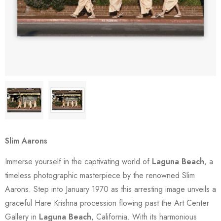
Slim Aarons
Immerse yourself in the captivating world of
Laguna Beach
, a
timeless photographic masterpiece by the renowned Slim
Aarons. Step into January 1970 as this arresting image unveils a
graceful Hare Krishna procession flowing past the Art Center
Gallery in
Laguna Beach
, California. With its harmonious