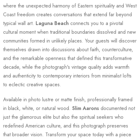
where the unexpected harmony of Eastern spirituality and West
Coast freedom creates conversations that extend far beyond
typical wall art.
Laguna Beach
connects you to a pivotal
cultural moment when traditional boundaries dissolved and new
communities formed in unlikely places. Your guests will discover
themselves drawn into discussions about faith, counterculture,
and the remarkable openness that defined this transformative
decade, while the photograph's vintage quality adds warmth
and authenticity to contemporary interiors from minimalist lofts
to eclectic creative spaces.
Available in photo lustre or matte finish, professionally framed
in black, white, or natural wood.
Slim Aarons
documented not
just the glamorous elite but also the spiritual seekers who
redefined American culture, and this photograph preserves
that broader vision. Transform your space today with a piece