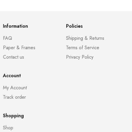
Information
Policies
FAQ
Shipping & Returns
Paper & Frames
Terms of Service
Contact us
Privacy Policy
Account
My Account
Track order
Shopping
Shop