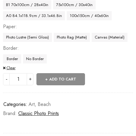
B1 70x100cm / 28x40in
75x100cm / 30x40in
A0 84.1x118.9cm / 33.1x46.8in
100x150cm / 40x60in
Paper
Photo Lustre (Semi Gloss)
Photo Rag (Matte)
Canvas (Material)
Border
Border
No Border
Clear
ADD TO CART
Categories:
Art
,
Beach
Brand:
Classic Photo Prints