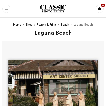
0
Home
›
Shop
›
Posters & Prints
›
Beach
›
Laguna Beach
Laguna Beach