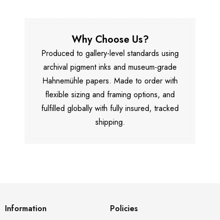
Why Choose Us?
Produced to gallery-level standards using
archival pigment inks and museum-grade
Hahnemühle papers. Made to order with
flexible sizing and framing options, and
fulfilled globally with fully insured, tracked
shipping.
Information
Policies