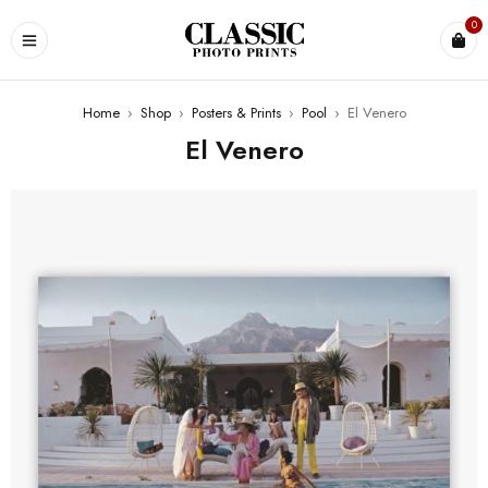
0
Home
›
Shop
›
Posters & Prints
›
Pool
›
El Venero
El Venero