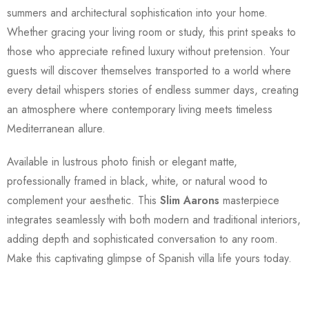
summers and architectural sophistication into your home.
Whether gracing your living room or study, this print speaks to
those who appreciate refined luxury without pretension. Your
guests will discover themselves transported to a world where
every detail whispers stories of endless summer days, creating
an atmosphere where contemporary living meets timeless
Mediterranean allure.
Available in lustrous photo finish or elegant matte,
professionally framed in black, white, or natural wood to
complement your aesthetic. This
Slim Aarons
masterpiece
integrates seamlessly with both modern and traditional interiors,
adding depth and sophisticated conversation to any room.
Make this captivating glimpse of Spanish villa life yours today.