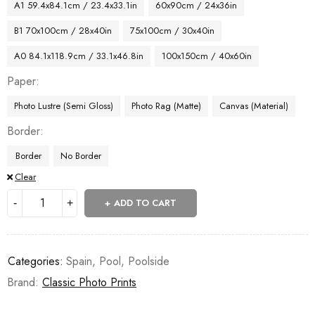
A1 59.4x84.1cm / 23.4x33.1in
60x90cm / 24x36in
B1 70x100cm / 28x40in
75x100cm / 30x40in
A0 84.1x118.9cm / 33.1x46.8in
100x150cm / 40x60in
Paper
Photo Lustre (Semi Gloss)
Photo Rag (Matte)
Canvas (Material)
Border
Border
No Border
Clear
ADD TO CART
Categories:
Spain
,
Pool
,
Poolside
Brand:
Classic Photo Prints