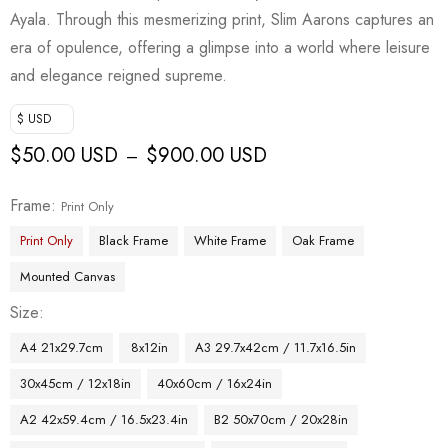
Ayala. Through this mesmerizing print, Slim Aarons captures an
era of opulence, offering a glimpse into a world where leisure
and elegance reigned supreme.
$ USD
$
50.00 USD
$
900.00 USD
–
Frame
Print Only
Print Only
Black Frame
White Frame
Oak Frame
Mounted Canvas
Size
A4 21x29.7cm
8x12in
A3 29.7x42cm / 11.7x16.5in
30x45cm / 12x18in
40x60cm / 16x24in
A2 42x59.4cm / 16.5x23.4in
B2 50x70cm / 20x28in