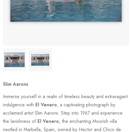
Slim Aarons
Immerse yourself in a realm of timeless beauty and extravagant
indulgence with
El Venero
, a captivating photograph by
acclaimed artist Slim Aarons. Step into 1967 and experience
the lavishness of
El Venero
, the enchanting Moorish villa
nestled in Marbella, Spain, owned by Hector and Chico de