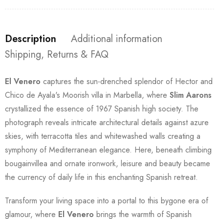
Description
Additional information
Shipping, Returns & FAQ
El Venero
captures the sun-drenched splendor of Hector and
Chico de Ayala's Moorish villa in Marbella, where
Slim Aarons
crystallized the essence of 1967 Spanish high society. The
photograph reveals intricate architectural details against azure
skies, with terracotta tiles and whitewashed walls creating a
symphony of Mediterranean elegance. Here, beneath climbing
bougainvillea and ornate ironwork, leisure and beauty became
the currency of daily life in this enchanting Spanish retreat.
Transform your living space into a portal to this bygone era of
glamour, where
El Venero
brings the warmth of Spanish