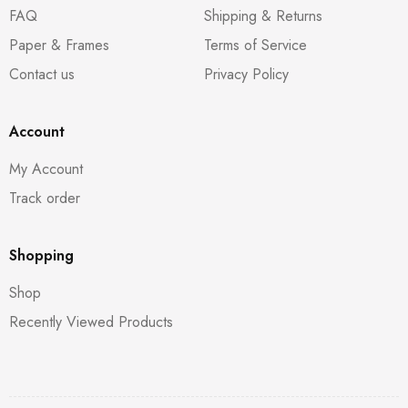
FAQ
Shipping & Returns
Paper & Frames
Terms of Service
Contact us
Privacy Policy
Account
My Account
Track order
Shopping
Shop
Recently Viewed Products