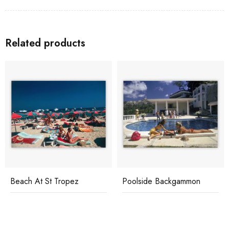
Related products
Beach At St Tropez
Poolside Backgammon