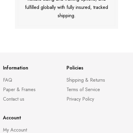
fulfilled globally with fully insured, tracked
shipping.
Information
Policies
FAQ
Shipping & Returns
Paper & Frames
Terms of Service
Contact us
Privacy Policy
Account
My Account