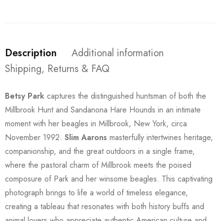
Description
Additional information
Shipping, Returns & FAQ
Betsy Park
captures the distinguished huntsman of both the
Millbrook Hunt and Sandanona Hare Hounds in an intimate
moment with her beagles in Millbrook, New York, circa
November 1992.
Slim Aarons
masterfully intertwines heritage,
companionship, and the great outdoors in a single frame,
where the pastoral charm of Millbrook meets the poised
composure of Park and her winsome beagles. This captivating
photograph brings to life a world of timeless elegance,
creating a tableau that resonates with both history buffs and
animal lovers who appreciate authentic American culture and