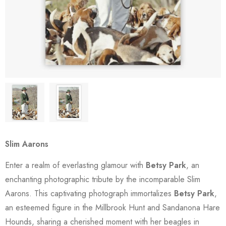
Slim Aarons
Enter a realm of everlasting glamour with
Betsy Park
, an
enchanting photographic tribute by the incomparable Slim
Aarons. This captivating photograph immortalizes
Betsy Park
,
an esteemed figure in the Millbrook Hunt and Sandanona Hare
Hounds, sharing a cherished moment with her beagles in