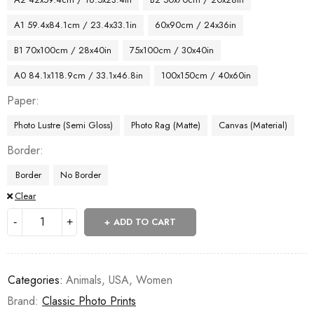
A1 59.4x84.1cm / 23.4x33.1in
60x90cm / 24x36in
B1 70x100cm / 28x40in
75x100cm / 30x40in
A0 84.1x118.9cm / 33.1x46.8in
100x150cm / 40x60in
Paper
Photo Lustre (Semi Gloss)
Photo Rag (Matte)
Canvas (Material)
Border
Border
No Border
Clear
ADD TO CART
Categories:
Animals
,
USA
,
Women
Brand:
Classic Photo Prints