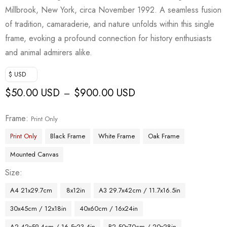
Millbrook, New York, circa November 1992. A seamless fusion
of tradition, camaraderie, and nature unfolds within this single
frame, evoking a profound connection for history enthusiasts
and animal admirers alike.
$ USD
$
50.00 USD
$
900.00 USD
–
Frame
Print Only
Print Only
Black Frame
White Frame
Oak Frame
Mounted Canvas
Size
A4 21x29.7cm
8x12in
A3 29.7x42cm / 11.7x16.5in
30x45cm / 12x18in
40x60cm / 16x24in
A2 42x59.4cm / 16.5x23.4in
B2 50x70cm / 20x28in