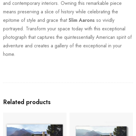
and contemporary interiors. Owning this remarkable piece
means preserving a slice of history while celebrating the
epitome of style and grace that
Slim Aarons
so vividly
portrayed. Transform your space today with this exceptional
photograph that captures the quintessentially American spirit of
adventure and creates a gallery of the exceptional in your
home.
Related products