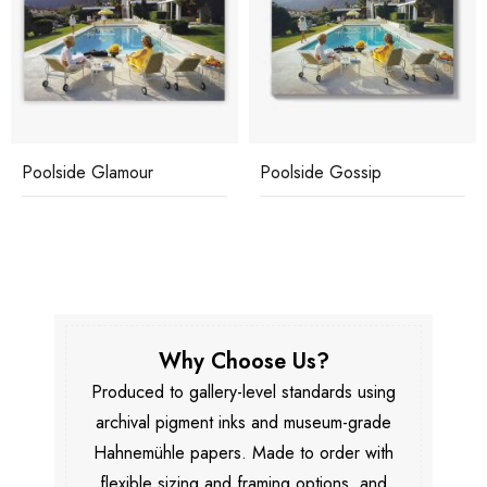
Poolside Glamour
Poolside Gossip
Why Choose Us?
Produced to gallery-level standards using
archival pigment inks and museum-grade
Hahnemühle papers. Made to order with
flexible sizing and framing options, and