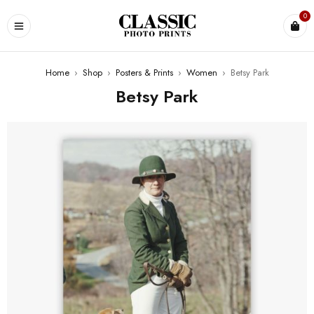
0
Home
›
Shop
›
Posters & Prints
›
Women
›
Betsy Park
Betsy Park