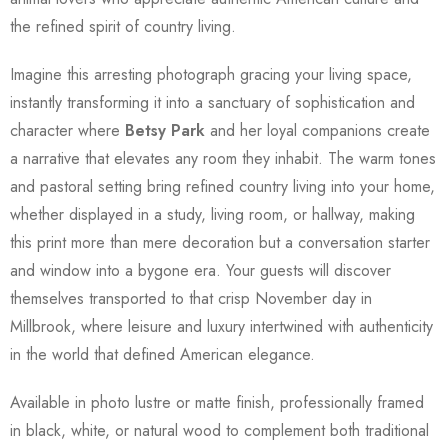
the refined spirit of country living.
Imagine this arresting photograph gracing your living space,
instantly transforming it into a sanctuary of sophistication and
character where
Betsy Park
and her loyal companions create
a narrative that elevates any room they inhabit. The warm tones
and pastoral setting bring refined country living into your home,
whether displayed in a study, living room, or hallway, making
this print more than mere decoration but a conversation starter
and window into a bygone era. Your guests will discover
themselves transported to that crisp November day in
Millbrook, where leisure and luxury intertwined with authenticity
in the world that defined American elegance.
Available in photo lustre or matte finish, professionally framed
in black, white, or natural wood to complement both traditional