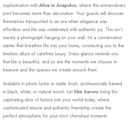
sophistication with
Alice In Acapulco
, where this extraordinary
print becomes more than decoration. Your guests will discover
themselves transported to an era when elegance was
effortless and life was celebrated with authentic joy. This isn't
merely a photograph hanging on your wall; it's a conversation
starter that breathes life into your home, connecting you to the
timeless allure of carefree luxury. Every glance reminds you
that life is beautiful, and so are the moments we choose to
treasure and the spaces we create around them.
Available in photo lustre or matte finish, professionally framed
in black, white, or natural wood. Let
Slim Aarons
bring this
captivating slice of history into your world today, where
sophisticated leisure and authentic friendship create the
perfect atmosphere for your most cherished moments.