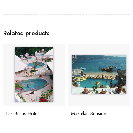
Related products
Las Brisas Hotel
Mazatlan Seaside