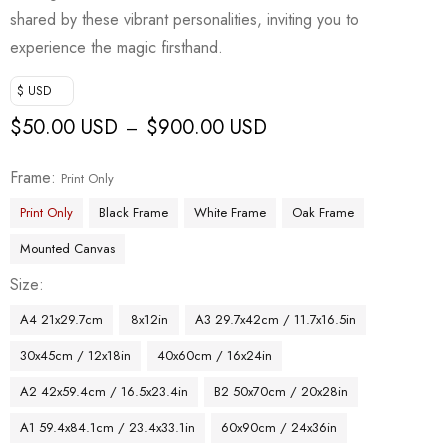
shared by these vibrant personalities, inviting you to
experience the magic firsthand.
$ USD
$
50.00 USD
$
900.00 USD
–
Frame
Print Only
Print Only
Black Frame
White Frame
Oak Frame
Mounted Canvas
Size
A4 21x29.7cm
8x12in
A3 29.7x42cm / 11.7x16.5in
30x45cm / 12x18in
40x60cm / 16x24in
A2 42x59.4cm / 16.5x23.4in
B2 50x70cm / 20x28in
A1 59.4x84.1cm / 23.4x33.1in
60x90cm / 24x36in