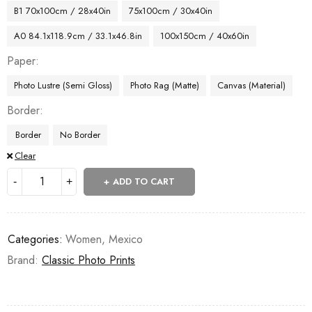
B1 70x100cm / 28x40in
75x100cm / 30x40in
A0 84.1x118.9cm / 33.1x46.8in
100x150cm / 40x60in
Paper
Photo Lustre (Semi Gloss)
Photo Rag (Matte)
Canvas (Material)
Border
Border
No Border
Clear
ADD TO CART
Categories:
Women
,
Mexico
Brand:
Classic Photo Prints