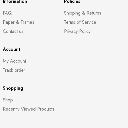
Information
Policies
FAQ
Shipping & Returns
Paper & Frames
Terms of Service
Contact us
Privacy Policy
Account
My Account
Track order
Shopping
Shop
Recently Viewed Products