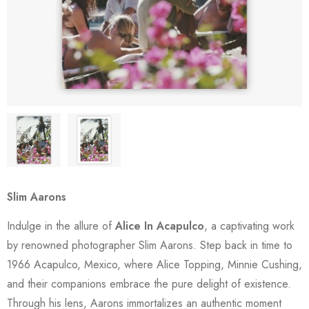
Slim Aarons
Indulge in the allure of
Alice In Acapulco
, a captivating work
by renowned photographer Slim Aarons. Step back in time to
1966 Acapulco, Mexico, where Alice Topping, Minnie Cushing,
and their companions embrace the pure delight of existence.
Through his lens, Aarons immortalizes an authentic moment