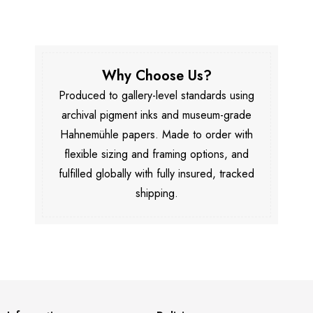
Why Choose Us?
Produced to gallery-level standards using
archival pigment inks and museum-grade
Hahnemühle papers. Made to order with
flexible sizing and framing options, and
fulfilled globally with fully insured, tracked
shipping.