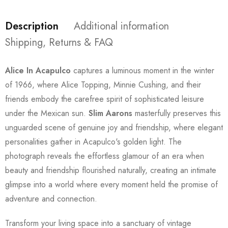
Description
Additional information
Shipping, Returns & FAQ
Alice In Acapulco
captures a luminous moment in the winter
of 1966, where Alice Topping, Minnie Cushing, and their
friends embody the carefree spirit of sophisticated leisure
under the Mexican sun.
Slim Aarons
masterfully preserves this
unguarded scene of genuine joy and friendship, where elegant
personalities gather in Acapulco's golden light. The
photograph reveals the effortless glamour of an era when
beauty and friendship flourished naturally, creating an intimate
glimpse into a world where every moment held the promise of
adventure and connection.
Transform your living space into a sanctuary of vintage