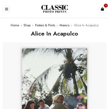
0
Home
›
Shop
›
Posters & Prints
›
Mexico
›
Alice In Acapulco
Alice In Acapulco