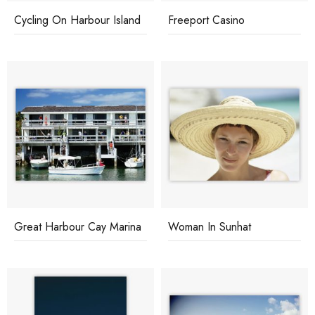
Cycling On Harbour Island
Freeport Casino
Great Harbour Cay Marina
Woman In Sunhat