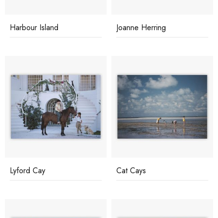
Harbour Island
Joanne Herring
Lyford Cay
Cat Cays