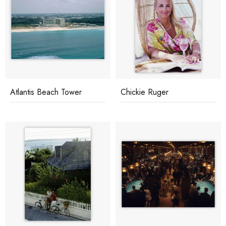
Atlantis Beach Tower
Chickie Ruger