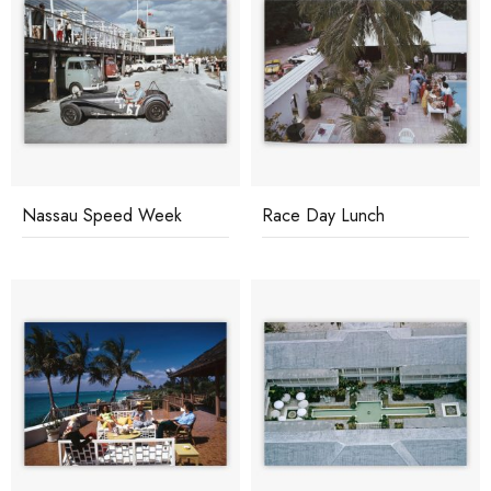
Nassau Speed Week
Race Day Lunch