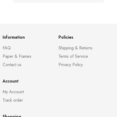
Information
Policies
FAQ
Shipping & Returns
Paper & Frames
Terms of Service
Contact us
Privacy Policy
Account
My Account
Track order
Shopping