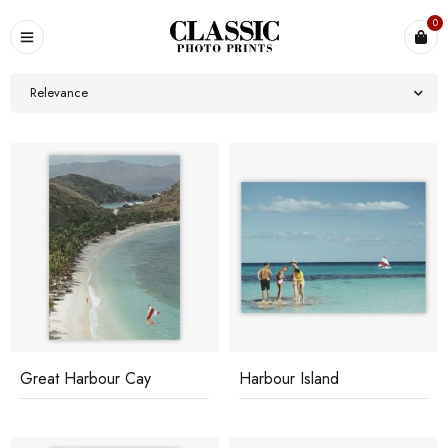
0
Relevance
Great Harbour Cay
Harbour Island