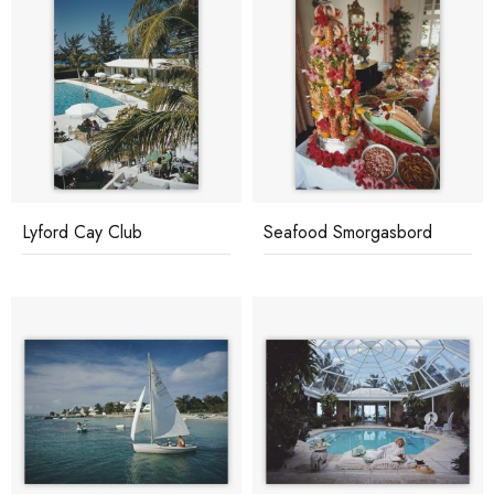
Lyford Cay Club
Seafood Smorgasbord