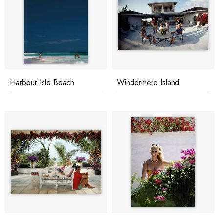
Harbour Isle Beach
Windermere Island