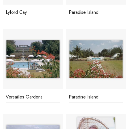
Lyford Cay
Paradise Island
Versailles Gardens
Paradise Island