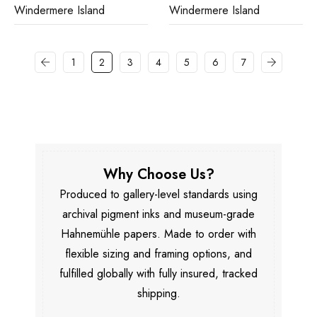
Windermere Island
Windermere Island
1
2
3
4
5
6
7
Why Choose Us?
Produced to gallery-level standards using
archival pigment inks and museum-grade
Hahnemühle papers. Made to order with
flexible sizing and framing options, and
fulfilled globally with fully insured, tracked
shipping.