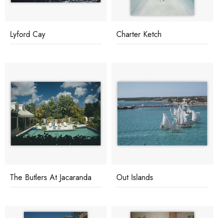
Lyford Cay
Charter Ketch
The Butlers At Jacaranda
Out Islands