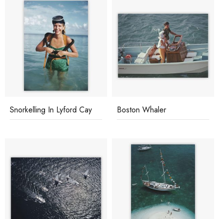
Snorkelling In Lyford Cay
Boston Whaler